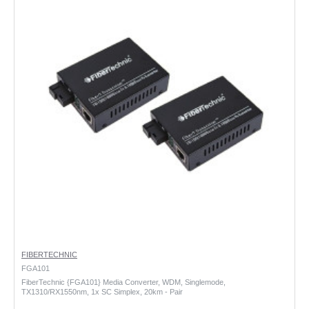
FIBERTECHNIC
FGA101
FiberTechnic {FGA101} Media Converter, WDM, Singlemode,
TX1310/RX1550nm, 1x SC Simplex, 20km - Pair