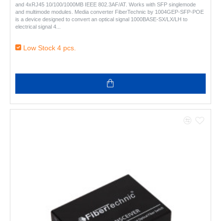
and 4xRJ45 10/100/1000MB IEEE 802.3AF/AT. Works with SFP singlemode
and multimode modules. Media converter FiberTechnic by 1004GEP-SFP-POE
is a device designed to convert an optical signal 1000BASE-SX/LX/LH to
electrical signal 4..
Low Stock 4 pcs.