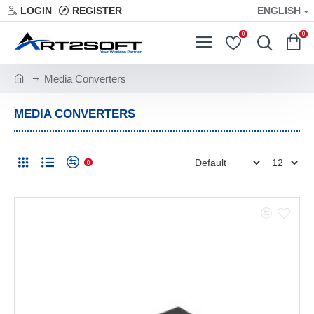
LOGIN
REGISTER
ENGLISH
0
0
Media Converters
MEDIA CONVERTERS
0