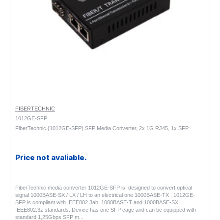
FIBERTECHNIC
1012GE-SFP
FiberTechnic {1012GE-SFP} SFP Media Converter, 2x 1G RJ45, 1x SFP
Price not avaliable.
FiberTechnic media converter 1012GE-SFP is designed to convert optical
signal 1000BASE-SX / LX / LH to an electrical one 1000BASE-TX . 1012GE-
SFP is compliant with IEEE802.3ab, 1000BASE-T and 1000BASE-SX
IEEE802.3z standards. Device has one SFP cage and can be equipped with
standard 1,25Gbps SFP m..