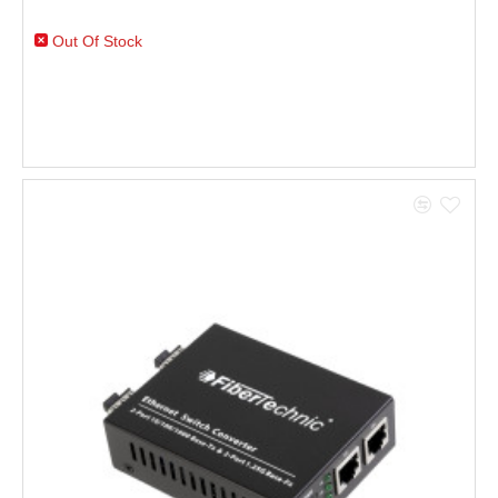
Out Of Stock