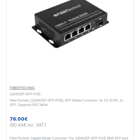
FIBERTECHNIC
1004GEP-SFP-POE
FiberTechnic {1004GEP-SFP-POE} SFP Media Converter, 4x 1G RJ45, 1x
SFP, Supports 802.3af/at
76.00€
(90.44€ Inc. VAT)
FiberTechnic Gigabit Media Converter The 1004GEP-SFP-POE 96W SFP port