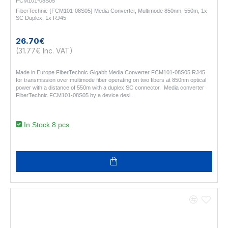
FCM101-08S05
FiberTechnic {FCM101-08S05} Media Converter, Multimode 850nm, 550m, 1x
SC Duplex, 1x RJ45
26.70€
(31.77€ Inc. VAT)
Made in Europe FiberTechnic Gigabit Media Converter FCM101-08S05 RJ45
for transmission over multimode fiber operating on two fibers at 850nm optical
power with a distance of 550m with a duplex SC connector. Media converter
FiberTechnic FCM101-08S05 by a device desi..
In Stock 8 pcs.