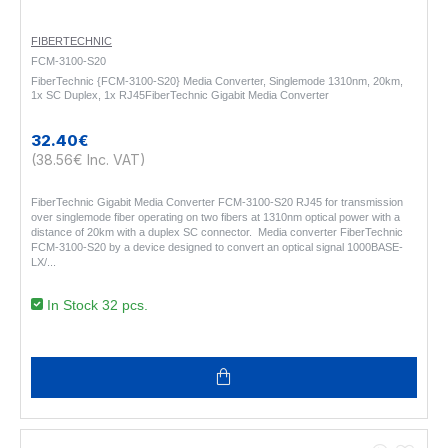
FIBERTECHNIC
FCM-3100-S20
FiberTechnic {FCM-3100-S20} Media Converter, Singlemode 1310nm, 20km,
1x SC Duplex, 1x RJ45FiberTechnic Gigabit Media Converter
32.40€
(38.56€ Inc. VAT)
FiberTechnic Gigabit Media Converter FCM-3100-S20 RJ45 for transmission
over singlemode fiber operating on two fibers at 1310nm optical power with a
distance of 20km with a duplex SC connector. Media converter FiberTechnic
FCM-3100-S20 by a device designed to convert an optical signal 1000BASE-
LX/..
In Stock 32 pcs.