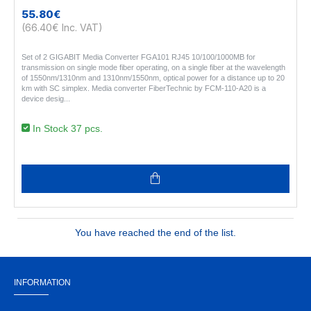
55.80€
(66.40€ Inc. VAT)
Set of 2 GIGABIT Media Converter FGA101 RJ45 10/100/1000MB for
transmission on single mode fiber operating, on a single fiber at the wavelength
of 1550nm/1310nm and 1310nm/1550nm, optical power for a distance up to 20
km with SC simplex. Media converter FiberTechnic by FCM-110-A20 is a
device desig..
In Stock 37 pcs.
You have reached the end of the list.
INFORMATION