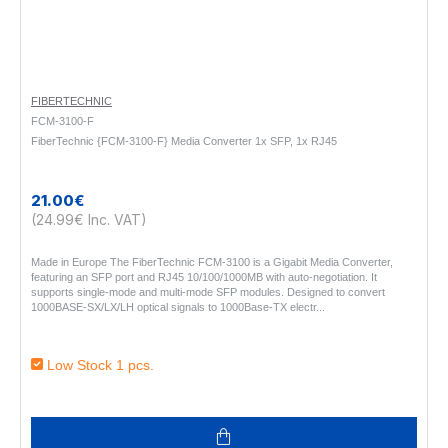
FIBERTECHNIC
FCM-3100-F
FiberTechnic {FCM-3100-F} Media Converter 1x SFP, 1x RJ45
21.00€
(24.99€ Inc. VAT)
Made in Europe The FiberTechnic FCM-3100 is a Gigabit Media Converter,
featuring an SFP port and RJ45 10/100/1000MB with auto-negotiation. It
supports single-mode and multi-mode SFP modules. Designed to convert
1000BASE-SX/LX/LH optical signals to 1000Base-TX electr..
Low Stock 1 pcs.