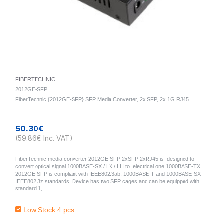
FIBERTECHNIC
2012GE-SFP
FiberTechnic {2012GE-SFP} SFP Media Converter, 2x SFP, 2x 1G RJ45
50.30€
(59.86€ Inc. VAT)
FiberTechnic media converter 2012GE-SFP 2xSFP 2xRJ45 is designed to
convert optical signal 1000BASE-SX / LX / LH to electrical one 1000BASE-TX .
2012GE-SFP is compliant with IEEE802.3ab, 1000BASE-T and 1000BASE-SX
IEEE802.3z standards. Device has two SFP cages and can be equipped with
standard 1,..
Low Stock 4 pcs.