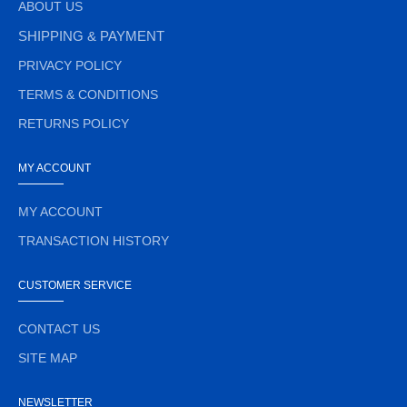
ABOUT US
SHIPPING & PAYMENT
PRIVACY POLICY
TERMS & CONDITIONS
RETURNS POLICY
MY ACCOUNT
MY ACCOUNT
TRANSACTION HISTORY
CUSTOMER SERVICE
CONTACT US
SITE MAP
NEWSLETTER