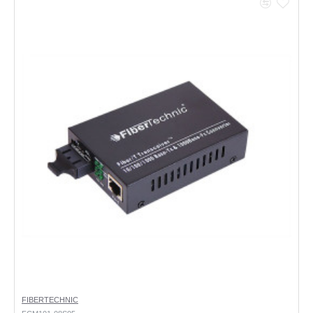
FIBERTECHNIC