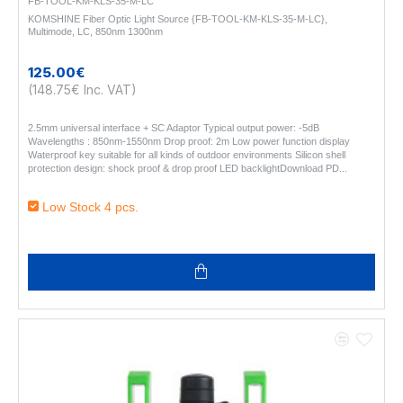
FB-TOOL-KM-KLS-35-M-LC
KOMSHINE Fiber Optic Light Source {FB-TOOL-KM-KLS-35-M-LC},
Multimode, LC, 850nm 1300nm
125.00€
(148.75€ Inc. VAT)
2.5mm universal interface + SC Adaptor Typical output power: -5dB
Wavelengths : 850nm-1550nm Drop proof: 2m Low power function display
Waterproof key suitable for all kinds of outdoor environments Silicon shell
protection design: shock proof & drop proof LED backlightDownload PD..
Low Stock 4 pcs.