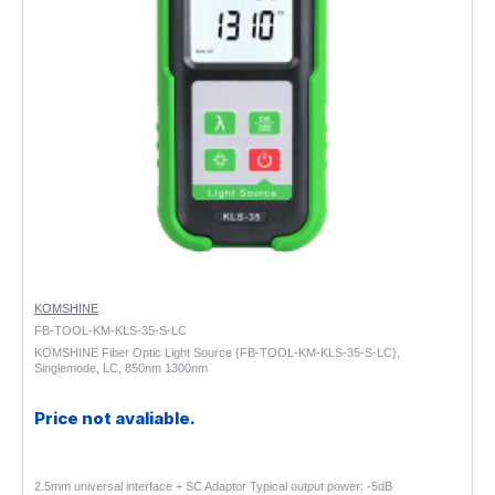
KOMSHINE
FB-TOOL-KM-KLS-35-S-LC
KOMSHINE Fiber Optic Light Source {FB-TOOL-KM-KLS-35-S-LC},
Singlemode, LC, 850nm 1300nm
Price not avaliable.
2.5mm universal interface + SC Adaptor Typical output power: -5dB