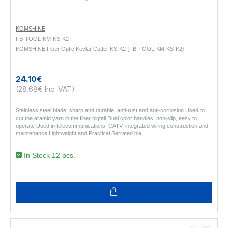
KOMSHINE
FB-TOOL-KM-KS-K2
KOMSHINE Fiber Optic Kevlar Cutter KS-K2 {FB-TOOL-KM-KS-K2}
24.10€
(28.68€ Inc. VAT)
Stainless steel blade, sharp and durable, anti-rust and anti-corrosion Used to
cut the aramid yarn in the fiber pigtail Dual color handles, non-slip, easy to
operate Used in telecommunications, CATV, integrated wiring construction and
maintenance Lightweight and Practical Serrated bla..
In Stock 12 pcs.