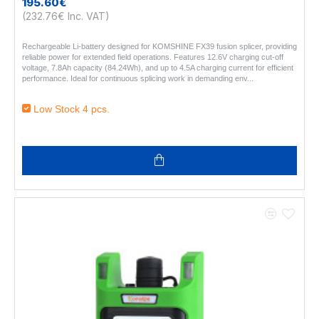
195.60€
(232.76€ Inc. VAT)
Rechargeable Li-battery designed for KOMSHINE FX39 fusion splicer, providing
reliable power for extended field operations. Features 12.6V charging cut-off
voltage, 7.8Ah capacity (84.24Wh), and up to 4.5A charging current for efficient
performance. Ideal for continuous splicing work in demanding env..
Low Stock 4 pcs.