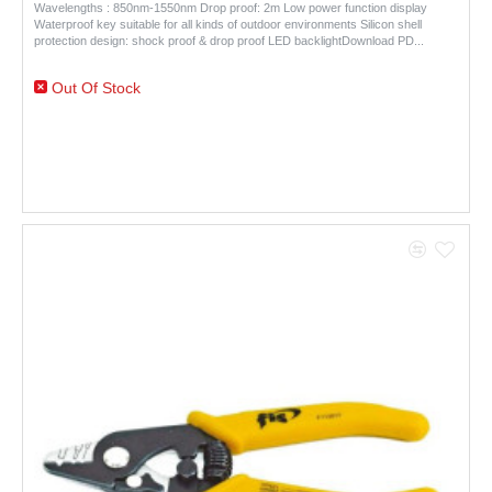
Wavelengths : 850nm-1550nm Drop proof: 2m Low power function display
Waterproof key suitable for all kinds of outdoor environments Silicon shell
protection design: shock proof & drop proof LED backlightDownload PD..
Out Of Stock