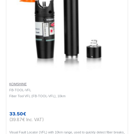
KOMSHINE
FB-TOOL-VFL
Fiber Tool VFL {FB-TOOL-VFL}, 10km
33.50€
(39.87€ Inc. VAT)
Visual Fault Locator (VFL) with 10km range, used to quickly detect fiber breaks,