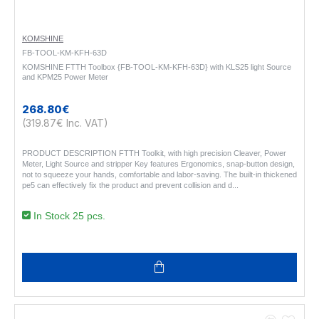
KOMSHINE
FB-TOOL-KM-KFH-63D
KOMSHINE FTTH Toolbox {FB-TOOL-KM-KFH-63D} with KLS25 light Source
and KPM25 Power Meter
268.80€
(319.87€ Inc. VAT)
PRODUCT DESCRIPTION FTTH Toolkit, with high precision Cleaver, Power
Meter, Light Source and stripper Key features Ergonomics, snap-button design,
not to squeeze your hands, comfortable and labor-saving. The built-in thickened
pe5 can effectively fix the product and prevent collision and d..
In Stock 25 pcs.