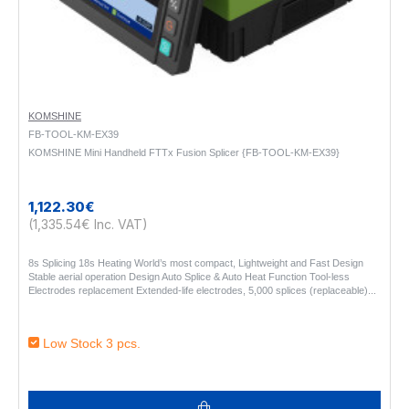
KOMSHINE
FB-TOOL-KM-EX39
KOMSHINE Mini Handheld FTTx Fusion Splicer {FB-TOOL-KM-EX39}
1,122.30€
(1,335.54€ Inc. VAT)
8s Splicing 18s Heating World’s most compact, Lightweight and Fast Design
Stable aerial operation Design Auto Splice & Auto Heat Function Tool-less
Electrodes replacement Extended-life electrodes, 5,000 splices (replaceable)..
Low Stock 3 pcs.