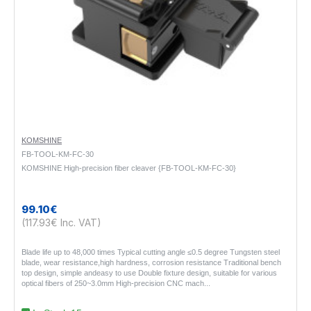
KOMSHINE
FB-TOOL-KM-FC-30
KOMSHINE High-precision fiber cleaver {FB-TOOL-KM-FC-30}
99.10€
(117.93€ Inc. VAT)
Blade life up to 48,000 times Typical cutting angle ≤0.5 degree Tungsten steel
blade, wear resistance,high hardness, corrosion resistance Traditional bench
top design, simple andeasy to use Double fixture design, suitable for various
optical fibers of 250~3.0mm High-precision CNC mach..