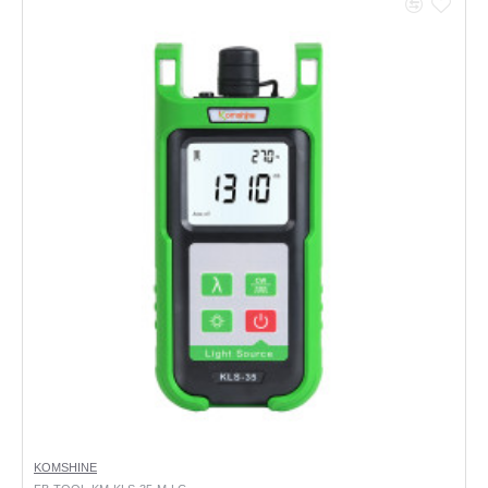
KOMSHINE