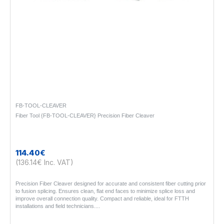
FB-TOOL-CLEAVER
Fiber Tool {FB-TOOL-CLEAVER} Precision Fiber Cleaver
114.40€
(136.14€ Inc. VAT)
Precision Fiber Cleaver designed for accurate and consistent fiber cutting prior
to fusion splicing. Ensures clean, flat end faces to minimize splice loss and
improve overall connection quality. Compact and reliable, ideal for FTTH
installations and field technicians...