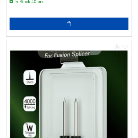
In Stock 40 pcs.