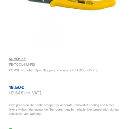
KOMSHINE
FB-TOOL-KM-FIS
KOMSHINE Fiber Optic Strippers Precision {FB-TOOL-KM-FIS}
16.50€
(19.64€ Inc. VAT)
High precision fiber optic stripper for accurate removal of coating and buffer
layers without damaging the fiber core. Ideal for reliable fiber preparation during
installation and splicing...