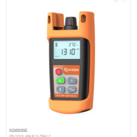
KOMSHINE
FB-TOOL-KM-KLS-25M-LC