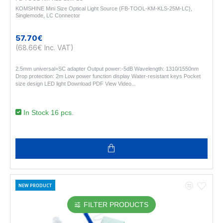
KOMSHINE Mini Size Optical Light Source {FB-TOOL-KM-KLS-25M-LC},
Singlemode, LC Connector
57.70€
(68.66€ Inc. VAT)
2.5mm universal+SC adapter Output power:-5dB Wavelength: 1310/1550nm
Drop protection: 2m Low power function display Water-resistant keys Pocket
size design LED light Download PDF View Video..
In Stock 16 pcs.
NEW PRODUCT
FILTER PRODUCTS