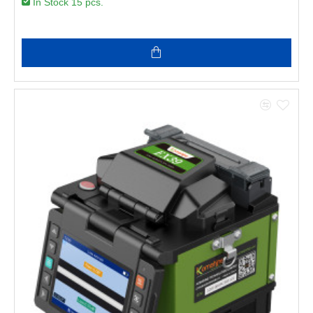
In Stock 15 pcs.