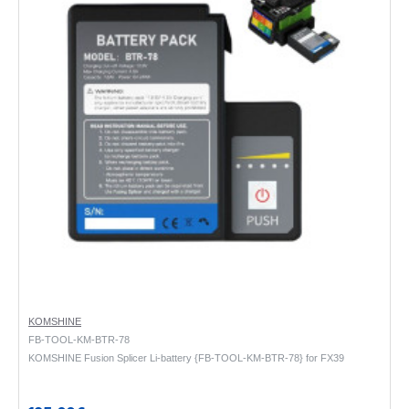
KOMSHINE
FB-TOOL-KM-BTR-78
KOMSHINE Fusion Splicer Li-battery {FB-TOOL-KM-BTR-78} for FX39