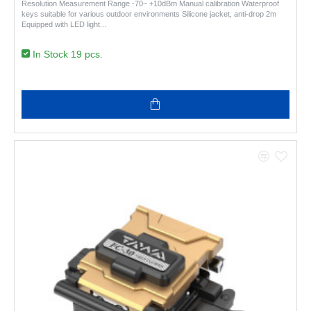
Resolution Measurement Range -70~ +10dBm Manual calibration Waterproof
keys suitable for various outdoor environments Silicone jacket, anti-drop 2m
Equipped with LED light..
In Stock 19 pcs.