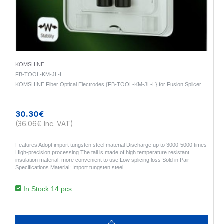
KOMSHINE
FB-TOOL-KM-JL-L
KOMSHINE Fiber Optical Electrodes {FB-TOOL-KM-JL-L} for Fusion Splicer
30.30€
(36.06€ Inc. VAT)
Features Adopt import tungsten steel material Discharge up to 3000-5000 times
High-precision processing The tail is made of high temperature resistant
insulation material, more convenient to use Low splicing loss Sold in Pair
Specifications Material: Import tungsten steel..
In Stock 14 pcs.