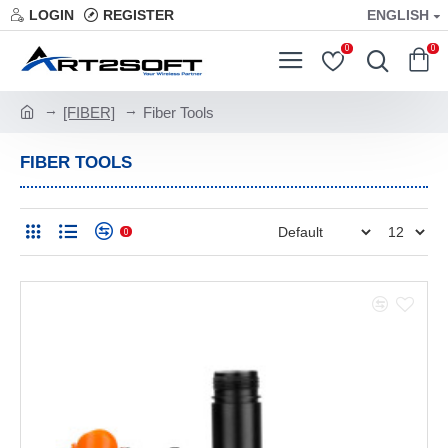
LOGIN
REGISTER
ENGLISH
0
0
[FIBER]
Fiber Tools
FIBER TOOLS
0