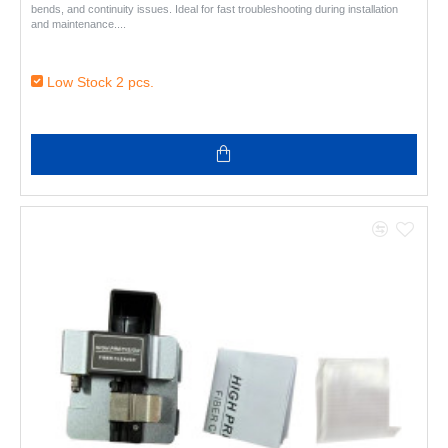
bends, and continuity issues. Ideal for fast troubleshooting during installation
and maintenance...
Low Stock 2 pcs.