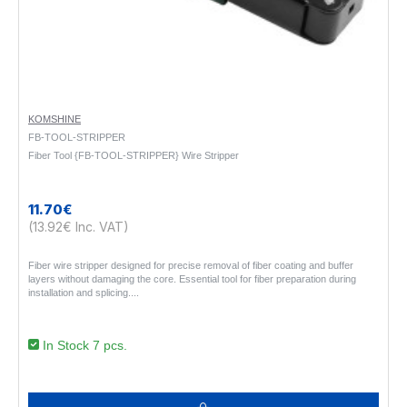
KOMSHINE
FB-TOOL-STRIPPER
Fiber Tool {FB-TOOL-STRIPPER} Wire Stripper
11.70€
(13.92€ Inc. VAT)
Fiber wire stripper designed for precise removal of fiber coating and buffer
layers without damaging the core. Essential tool for fiber preparation during
installation and splicing...
In Stock 7 pcs.