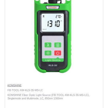
KOMSHINE
FB-TOOL-KM-KLS-35-MS-LC
KOMSHINE Fiber Optic Light Source {FB-TOOL-KM-KLS-35-MS-LC},
Singlemode and Multimode, LC, 850nm 1300nm