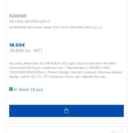
KOMSHINE
FB-TOOL-KM-KPM-11M-LC
KOMSHINE Mini Power Meter {FB-TOOL-KM-KPM-11M-LC}, LC
14.00€
(16.66€ Inc. VAT)
Accuracy lower than ±0.2dB Built in LED Light, Easy to operate in the dark
environment 60 hours continuous use 7 Wavelengths ( 850/980 /1300/
1310/1490/1550/1625nm ) Pocket Design, mini and compact Universal adapter
design, suit for SC, FC, ST Connector Users can calibrate the valu..
In Stock 10 pcs.