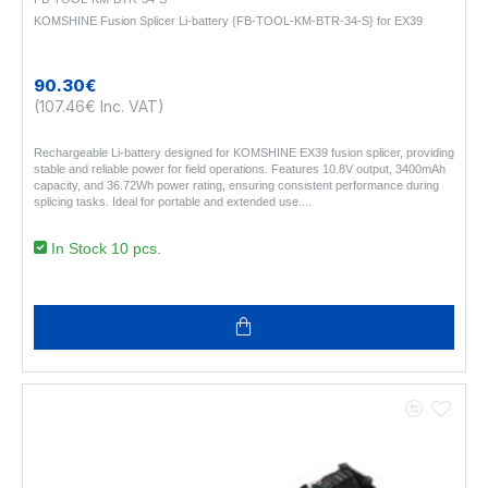
KOMSHINE Fusion Splicer Li-battery {FB-TOOL-KM-BTR-34-S} for EX39
90.30€
(107.46€ Inc. VAT)
Rechargeable Li-battery designed for KOMSHINE EX39 fusion splicer, providing
stable and reliable power for field operations. Features 10.8V output, 3400mAh
capacity, and 36.72Wh power rating, ensuring consistent performance during
splicing tasks. Ideal for portable and extended use...
In Stock 10 pcs.