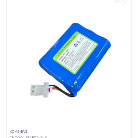
KOMSHINE
FB-TOOL-KM-BTR-34-S