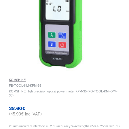
KOMSHINE
FB-TOOL-KM-KPM-35
KOMSHINE High precision optical power meter KPM-35 {FB-TOOL-KM-KPM-
35}
38.60€
(45.93€ Inc. VAT)
2.5mm universal interface ±0.2 dB accuracy Wavelengths 850-1625nm 0.01 dB