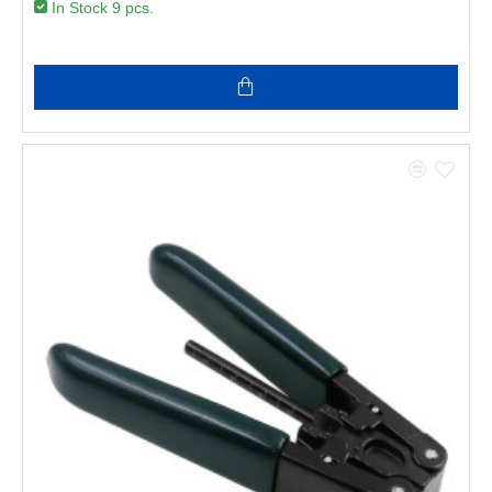
In Stock 9 pcs.