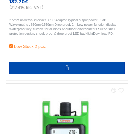
182.70€
(217.41€ Inc. VAT)
2.5mm universal interface + SC Adaptor Typical output power: -5dB
Wavelengths : 850nm-1550nm Drop proof: 2m Low power function display
Waterproof key suitable for all kinds of outdoor environments Silicon shell
protection design: shock proof & drop proof LED backlightDownload PD..
Low Stock 2 pcs.