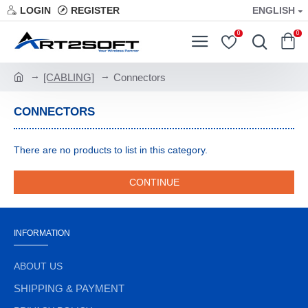
LOGIN
REGISTER
ENGLISH
0
0
[CABLING]
Connectors
CONNECTORS
There are no products to list in this category.
CONTINUE
INFORMATION
ABOUT US
SHIPPING & PAYMENT