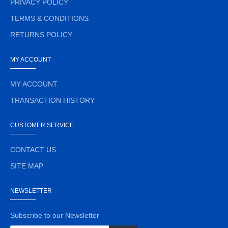
PRIVACY POLICY
TERMS & CONDITIONS
RETURNS POLICY
MY ACCOUNT
MY ACCOUNT
TRANSACTION HISTORY
CUSTOMER SERVICE
CONTACT US
SITE MAP
NEWSLETTER
Subscribe to our Newsletter