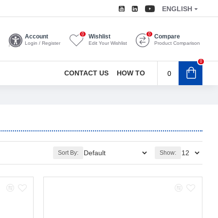
ENGLISH
0
0
Account
Wishlist
Compare
Login / Register
Edit Your Wishlist
Product Comparison
0
CONTACT US
HOW TO
0
Sort By:
Show: