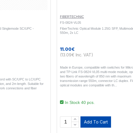
FIBERTECHNIC
FS-0824-VL05
rd Singlemode SC/UPC -
FiberTechnic Optical Module 1.25G SFP, Multimod
550m, 2x LC
11.00€
(13.09€ Inc. VAT)
Made in Europe, compatible with switches for Mikrot
and TP-Link FS-0824-VL05 multi-mode module, ope
two fibers of wavelength of 850 nm with maximum
 cord with SC/UPC to LC/UPC
transmission range 550m, connector LC duplex. F
on, and 2m length. Suitable for
optical modules are compatible with th..
ork connections and fiber
In Stock 40 pcs.
Add To Cart