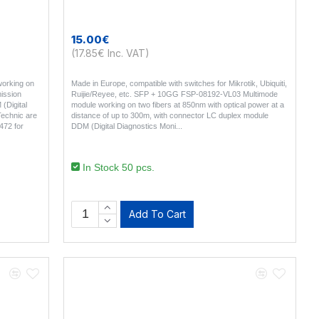
15.00€
(17.85€ Inc. VAT)
orking on
Made in Europe, compatible with switches for Mikrotik, Ubiquiti,
ission
Ruijie/Reyee, etc. SFP + 10GG FSP-08192-VL03 Multimode
(Digital
module working on two fibers at 850nm with optical power at a
Technic are
distance of up to 300m, with connector LC duplex module
472 for
DDM (Digital Diagnostics Moni..
In Stock 50 pcs.
Add To Cart