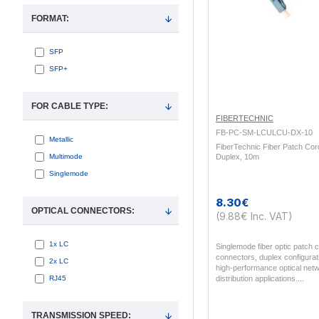
FORMAT:
SFP
SFP+
FOR CABLE TYPE:
FIBERTECHNIC
FB-PC-SM-LCULCU-DX-10
Metallic
FiberTechnic Fiber Patch Co
Multimode
Duplex, 10m
Singlemode
8.30€
OPTICAL CONNECTORS:
(9.88€ Inc. VAT)
1x LC
Singlemode fiber optic patch
connectors, duplex configurati
2x LC
high-performance optical netw
RJ45
distribution applications...
TRANSMISSION SPEED: