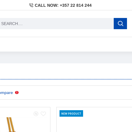
CALL NOW: +357 22 814 244
ompare
0
NEW PRODUCT