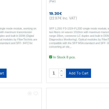
(Pair)
19.30€
(22.97€ Inc. VAT)
ngle mode module, working on
SFP 1,25G FS-1324-FL20D single mode module, w
with maximum transmission
two fibers on waves 1310nm with maximum transm
ex and built-in DDM (Digital
range 20km, connector LC duplex and built-in DDM 
cal modules by FiberTechnic are
Diagnostics Monitoring). Optical modules by Fiber
standard and SFF- 8472 for
compatible with the SFP MSA standard and SFF- 8
converting an ele..
In Stock 8 pcs.
art
Add To Cart