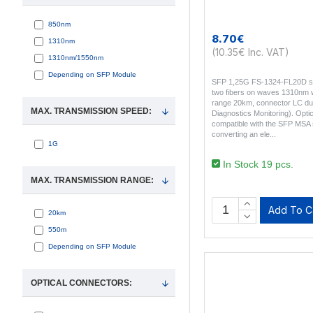
850nm
8.70€
1310nm
(10.35€ Inc. VAT)
1310nm/1550nm
Depending on SFP Module
SFP 1,25G FS-1324-FL20D si
two fibers on waves 1310nm 
range 20km, connector LC dupl
MAX. TRANSMISSION SPEED:
Diagnostics Monitoring). Opti
compatible with the SFP MSA 
converting an ele..
1G
In Stock 19 pcs.
MAX. TRANSMISSION RANGE:
Add To C
20km
550m
Depending on SFP Module
OPTICAL CONNECTORS: