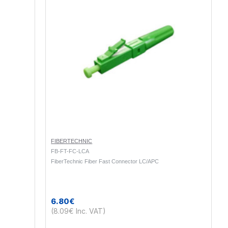
FIBERTECHNIC
FB-FT-FC-LCA
FiberTechnic Fiber Fast Connector LC/APC
6.80€
(8.09€ Inc. VAT)