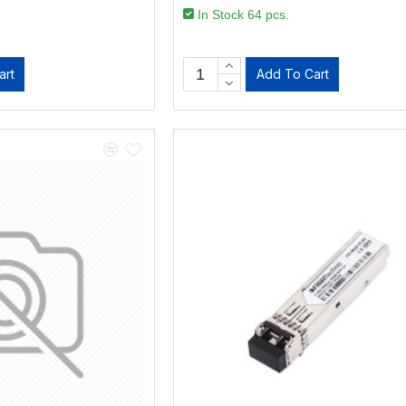
In Stock 64 pcs.
art
Add To Cart