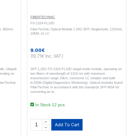
FIBERTECHNIC
FS-1324-FL10D
e, 850nm,
FiberTechnic Optical Module 1.25G SFP, Singlemode, 1310nm,
10KM, 2x LC
9.00€
(10.71€ Inc. VAT)
ik, Ubiquiti
SFP 1,25G FS-1324-FL10D singal mode module, operating on
rating on
two fibers of wavelength of 1310 nm with maximum
transmission range 10km, connector LC simplex and built-
iberTechnic
in DDM (Digital Diagnostics Monitoring). Optical modules brand
FiberTechnic in accordance with the standards SFP MSA for
converting an el..
In Stock 12 pcs.
Add To Cart