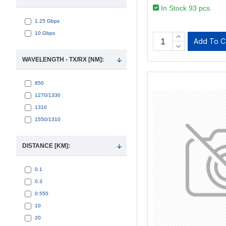
In Stock 93 pcs.
1.25 Gbps
10 Gbps
Add To C
WAVELENGTH - TX/RX [NM]:
850
1270/1330
1310
1550/1310
DISTANCE [KM]:
0.1
0.3
0.550
10
20