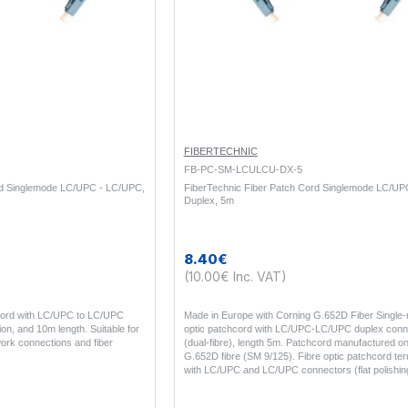
FIBERTECHNIC
FB-PC-SM-LCULCU-DX-5
rd Singlemode LC/UPC - LC/UPC,
FiberTechnic Fiber Patch Cord Singlemode LC/UP
Duplex, 5m
8.40€
(10.00€ Inc. VAT)
 cord with LC/UPC to LC/UPC
Made in Europe with Corning G.652D Fiber Single-
on, and 10m length. Suitable for
optic patchcord with LC/UPC-LC/UPC duplex conn
ork connections and fiber
(dual-fibre), length 5m. Patchcord manufactured o
G.652D fibre (SM 9/125). Fibre optic patchcord te
with LC/UPC and LC/UPC connectors (flat polishin