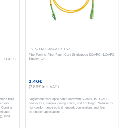
FB-PC-SM-LCASCA-SX-1-V2
FiberTechnic Fiber Patch Cord Singlemode SC/APC - LC/APC,
Simplex, 1m
C - LC/UPC,
2.40€
(2.86€ Inc. VAT)
mode fibre
Singlemode fiber optic patch cord with SC/APC to LC/APC
ectors
connectors, simplex configuration, and 1m length. Suitable for
n Corning
high-performance optical network connections and fiber
rminated
distribution applications...
g), mad..