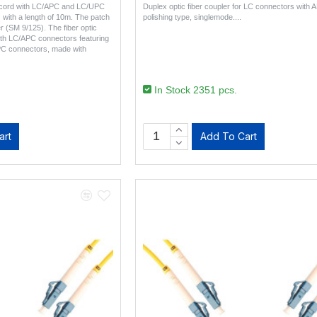
h cord with LC/APC and LC/UPC
Duplex optic fiber coupler for LC connectors with 
) with a length of 10m. The patch
polishing type, singlemode...
r (SM 9/125). The fiber optic
ith LC/APC connectors featuring
PC connectors, made with
In Stock 2351 pcs.
art
Add To Cart