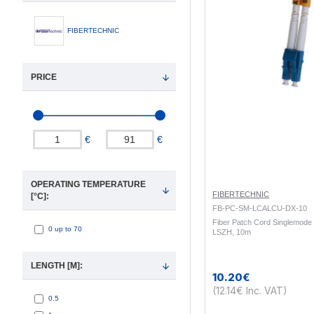
FIBERTECHNIC
PRICE
€
€
OPERATING TEMPERATURE
FIBERTECHNIC
[°C]:
FB-PC-SM-LCALCU-DX-10
Fiber Patch Cord Singlemode
0 up to 70
LSZH, 10m
LENGTH [M]:
10.20€
(12.14€ Inc. VAT)
0.5