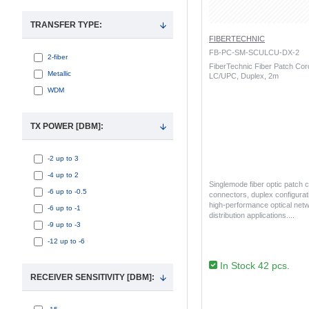
TRANSFER TYPE:
FIBERTECHNIC
FB-PC-SM-SCULCU-DX-2
2-fiber
FiberTechnic Fiber Patch Co
Metallic
LC/UPC, Duplex, 2m
WDM
TX POWER [DBM]:
-2 up to 3
-4 up to 2
Singlemode fiber optic patch
-6 up to -0.5
connectors, duplex configurati
high-performance optical netw
-6 up to -1
distribution applications...
-9 up to -3
-12 up to -6
In Stock 42 pcs.
RECEIVER SENSITIVITY [DBM]: