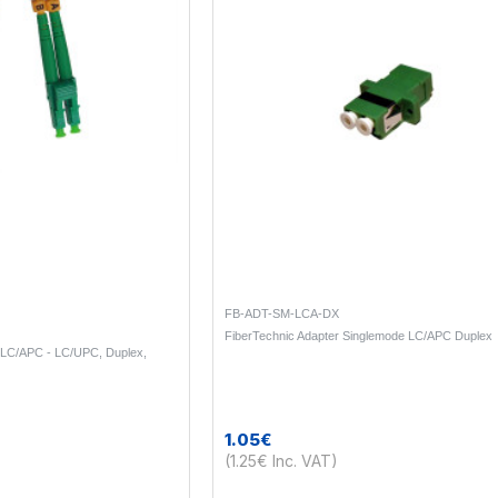
FB-ADT-SM-LCA-DX
FiberTechnic Adapter Singlemode LC/APC Duplex
 LC/APC - LC/UPC, Duplex,
1.05€
(1.25€ Inc. VAT)