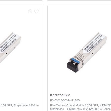
FIBERTECHNIC
FS-B3524/B5324-FL20D
 1.25G SFP, Singlemode, 1310nm,
FiberTechnic Optical Module 1.25G SFP, WDM(BiD
Singlemode, Tx1310/Rx1550, 20KM, 1x LC Conne