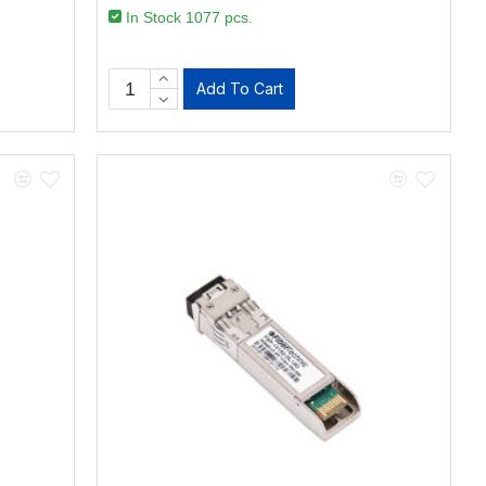
In Stock 1077 pcs.
Add To Cart