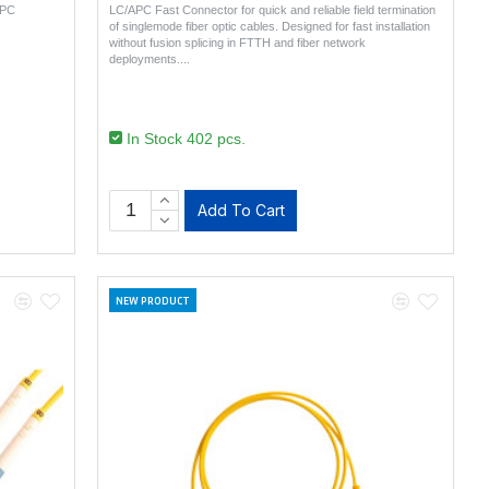
APC
LC/APC Fast Connector for quick and reliable field termination
of singlemode fiber optic cables. Designed for fast installation
without fusion splicing in FTTH and fiber network
deployments...
In Stock 402 pcs.
Add To Cart
NEW PRODUCT