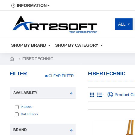
INFORMATION
ALL
SHOP BY BRAND
SHOP BY CATEGORY
FIBERTECHNIC
FILTER
FIBERTECHNIC
CLEAR FILTER
AVAILABILITY
Product C
In Stock
Out of Stock
BRAND