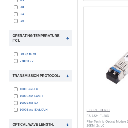
-15
-18
-24
-25
OPERATING TEMPERATURE
[°C]:
-10 up to 70
0 up to 70
TRANSMISSION PROTOCOL:
1000Base-FX
1000Base-LX/LH
1000Base-SX
1000Base-SX/LX/LH
FIBERTECHNIC
FS-1324-FL20D
FiberTechnic Optical Module
OPTICAL WAVE LENGTH:
20KM, 2x LC