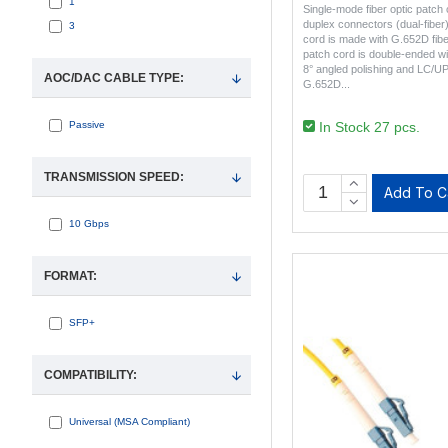
1
Single-mode fiber optic patc
duplex connectors (dual-fiber
3
cord is made with G.652D fibe
patch cord is double-ended w
8° angled polishing and LC/U
AOC/DAC CABLE TYPE:
G.652D..
In Stock 27 pcs.
Passive
TRANSMISSION SPEED:
Add To C
10 Gbps
FORMAT:
SFP+
COMPATIBILITY:
Universal (MSA Compliant)