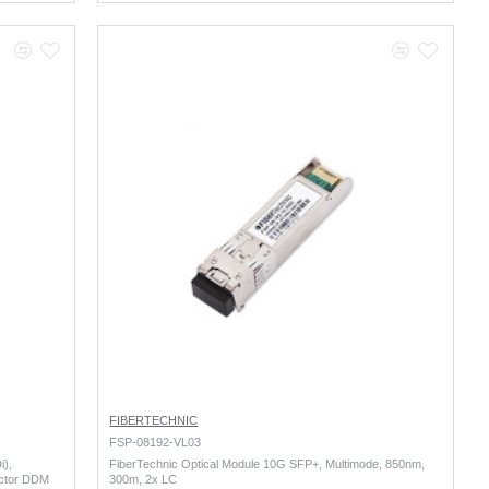
FIBERTECHNIC
FSP-08192-VL03
i),
FiberTechnic Optical Module 10G SFP+, Multimode, 850nm,
ctor DDM
300m, 2x LC