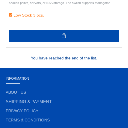
access points, servers, or NAS storage. The switch supports manageme..
Low Stock 3 pcs.
You have reached the end of the list.
INFORMATION
ABOUT US
SHIPPING & PAYMENT
PRIVACY POLICY
TERMS & CONDITIONS