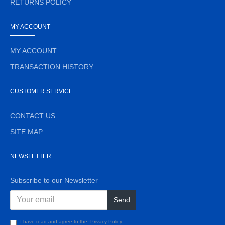
RETURNS POLICY
MY ACCOUNT
MY ACCOUNT
TRANSACTION HISTORY
CUSTOMER SERVICE
CONTACT US
SITE MAP
NEWSLETTER
Subscribe to our Newsletter
Send
I have read and agree to the
Privacy Policy