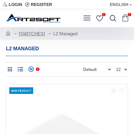
LOGIN
REGISTER
ENGLISH
0
0
[SWITCHES]
L2 Managed
L2 MANAGED
0
NEW PRODUCT