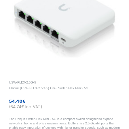
USW-FLEX-2.5G-5
Ubiquiti {USW-FLEX-2.5G-5} UniFi Switch Flex Mini 2.5G
54.40€
(64.74€ Inc. VAT)
The Ubiquiti Switch Flex Mini 2.5G is a compact switch designed to expand
network in home and office environments. It offers five 2.5 Gigabit ports that
enable easy integration of devices with higher transfer speeds, such as modern