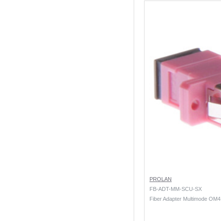
PROLAN
FB-ADT-MM-SCU-SX
Fiber Adapter Multimode OM