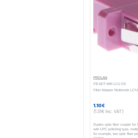
PROLAN
FB-ADT-MM-LCU-DX
Fiber Adapter Multimode LC/
1.10€
(1.31€ Inc. VAT)
Duplex optic fiber coupler fo
with UPC polishing type, mult
for example, two optic fiber p