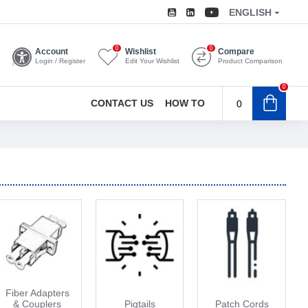
ENGLISH
0
0
Account
Wishlist
Compare
Login / Register
Edit Your Wishlist
Product Comparison
0
CONTACT US
HOW TO
0
Fiber Adapters
& Couplers
Pigtails
Patch Cords