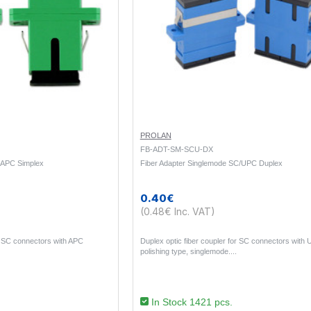
PROLAN
FB-ADT-SM-SCU-DX
/APC Simplex
Fiber Adapter Singlemode SC/UPC Duplex
0.40€
(0.48€ Inc. VAT)
or SC connectors with APC
Duplex optic fiber coupler for SC connectors with
polishing type, singlemode...
In Stock 1421 pcs.