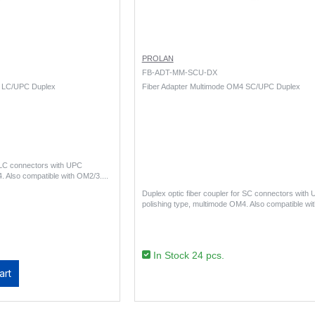
PROLAN
FB-ADT-MM-SCU-DX
4 LC/UPC Duplex
Fiber Adapter Multimode OM4 SC/UPC Duplex
r LC connectors with UPC
. Also compatible with OM2/3...
Duplex optic fiber coupler for SC connectors with
polishing type, multimode OM4. Also compatible wi
In Stock 24 pcs.
art