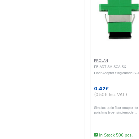
PROLAN
FB-ADT-SM-SCA-SX
Fiber Adapter Singlemode SC
0.42€
(0.50€ Inc. VAT)
Simplex optic fiber coupler f
polishing type, singlemode...
In Stock 506 pcs.