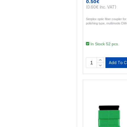
0.50€
(0.60€ Inc. VAT)
Simplex optic fiber coupler f
polishing type, multimode OM4
In Stock 52 pcs.
Add To C