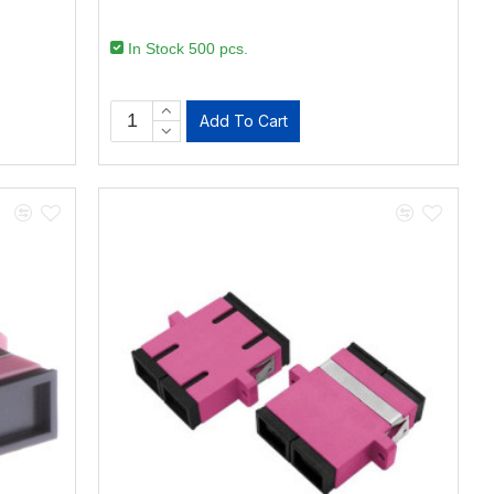
In Stock 500 pcs.
Add To Cart