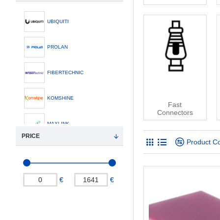
UBIQUITI
PROLAN
FIBERTECHNIC
KOMSHINE
Fast
Connectors
MAXLINK
PRICE
Product C
€
€