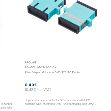
PROLAN
FB-ADT-MM-OM3-SC-DX
Fiber Adapter Multimode OM3 SC/UPC Duplex
0.40€
(0.48€ Inc. VAT)
Duplex optic fiber coupler for SC connectors with UPC
 to connect,
polishing type, multimode OM3. Also compatible with OM2...
atible with