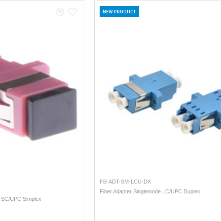
NEW PRODUCT
FB-ADT-SM-LCU-DX
Fiber Adapter Singlemode LC/UPC Duplex
4 SC/UPC Simplex