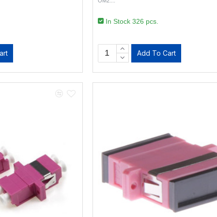
OM2...
In Stock 326 pcs.
art
Add To Cart