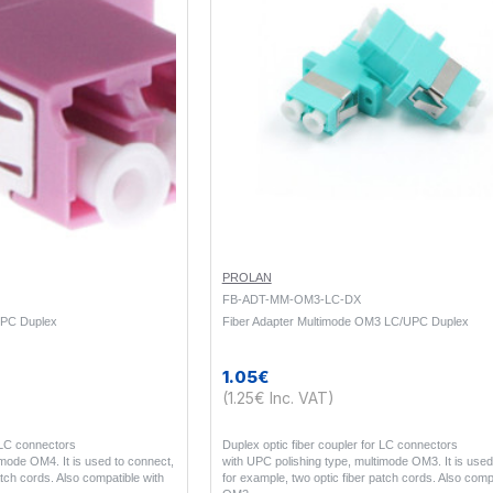
PROLAN
FB-ADT-MM-OM3-LC-DX
UPC Duplex
Fiber Adapter Multimode OM3 LC/UPC Duplex
1.05€
(1.25€ Inc. VAT)
r LC connectors
Duplex optic fiber coupler for LC connectors
imode OM4. It is used to connect,
with UPC polishing type, multimode OM3. It is used
atch cords. Also compatible with
for example, two optic fiber patch cords. Also comp