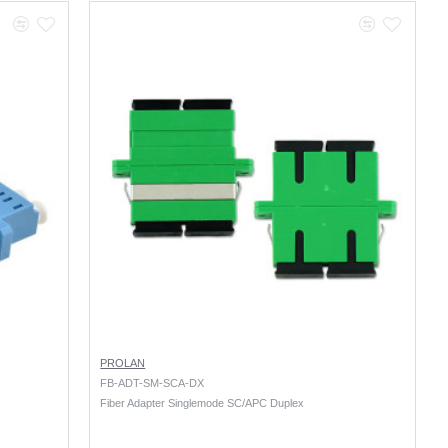
PROLAN
FB-ADT-SM-SCA-DX
Fiber Adapter Singlemode SC/APC Duplex