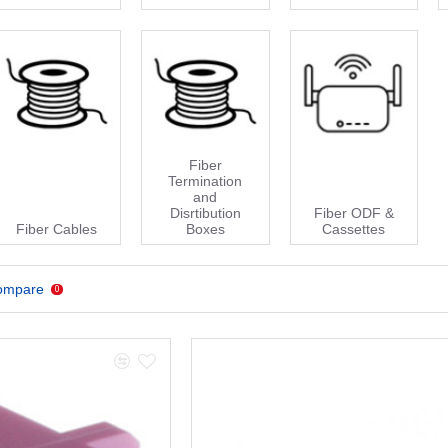
Fiber
Termination
and
Disrtibution
Fiber ODF &
Fiber Cables
Boxes
Cassettes
ompare
0