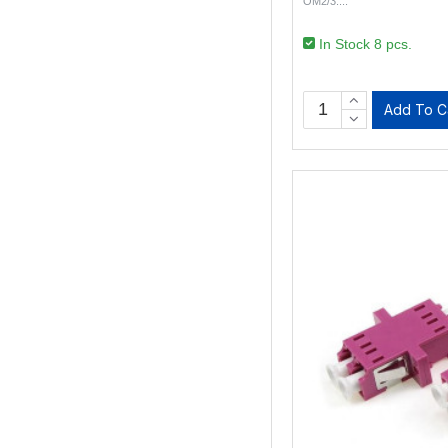
OM2/3...
In Stock 8 pcs.
Add To C