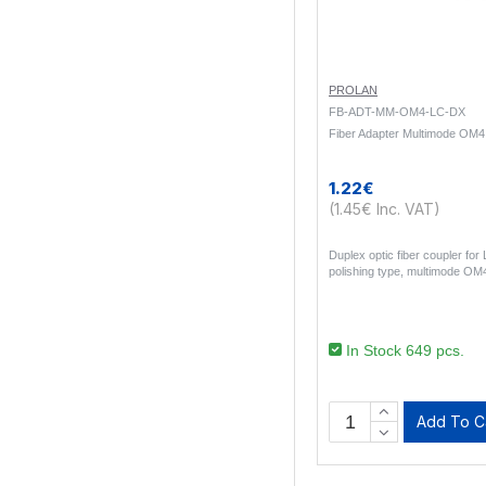
PROLAN
FB-ADT-MM-OM4-LC-DX
Fiber Adapter Multimode OM
1.22€
(1.45€ Inc. VAT)
Duplex optic fiber coupler fo
polishing type, multimode OM4
In Stock 649 pcs.
Add To C