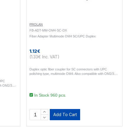
PROLAN
FB-ADT-MM-OM4-SC-DX
Fiber Adapter Multimode OM4 SC/UPC Duplex
1.12€
(1.33€ Inc. VAT)
Duplex optic fiber coupler for SC connectors with UPC
polishing type, multimode OM4. Also compatible with OM2/3...
 UPC
th OM2/3...
In Stock 960 pcs.
Add To Cart