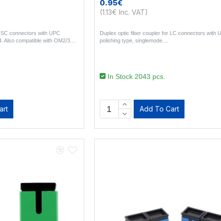
0.95€
(1.13€ Inc. VAT)
or SC connectors with UPC
Duplex optic fiber coupler for LC connectors with
. Also compatible with OM2/3...
polishing type, singlemode...
In Stock 2043 pcs.
art
Add To Cart