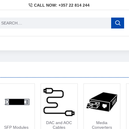
CALL NOW: +357 22 814 244
DAC and AOC
Media
SFP Modules
Cables
Converters