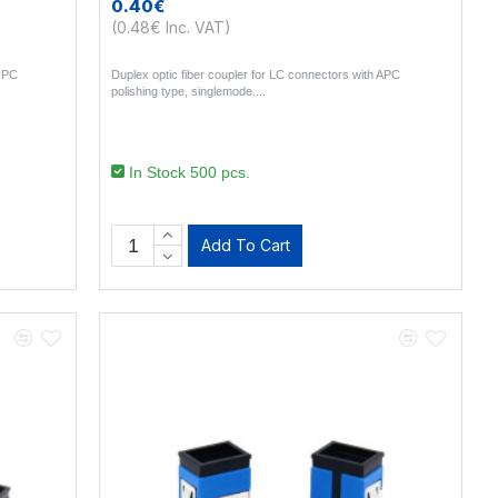
0.40€
(0.48€ Inc. VAT)
 UPC
Duplex optic fiber coupler for LC connectors with APC
polishing type, singlemode...
In Stock 500 pcs.
Add To Cart