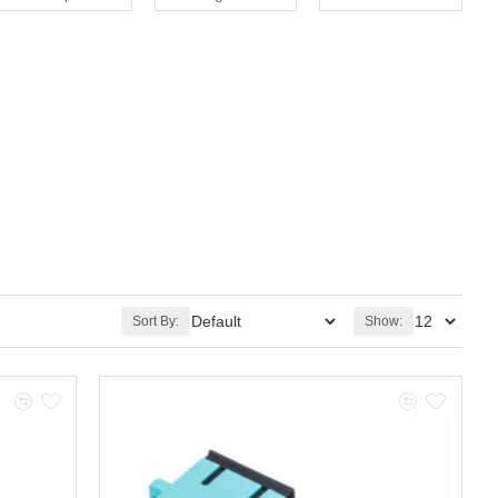
Sort By:
Show: