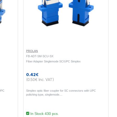
PROLAN
FB-ADT-SM-SCU-SX
Fiber Adapter Singlemode SC/UPC Simplex
0.42€
(0.50€ Inc. VAT)
 UPC
Simplex optic fiber coupler for SC connectors with UPC
polishing type, singlemode...
In Stock 430 pcs.