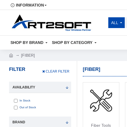
INFORMATION
ALL
SHOP BY BRAND
SHOP BY CATEGORY
[FIBER]
FILTER
[FIBER]
CLEAR FILTER
AVAILABILITY
In Stock
Out of Stock
BRAND
Fiber Tools