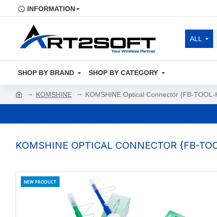
INFORMATION
ALL
SHOP BY BRAND
SHOP BY CATEGORY
KOMSHINE
KOMSHINE Optical Connector {FB-TOOL-K
KOMSHINE OPTICAL CONNECTOR {FB-TOO
NEW PRODUCT