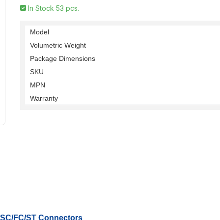
In Stock 53 pcs.
Model
Volumetric Weight
Package Dimensions
SKU
MPN
Warranty
r SC/FC/ST Connectors