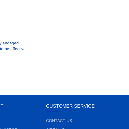
lly engaged
to be effective
NT
CUSTOMER SERVICE
CONTACT US