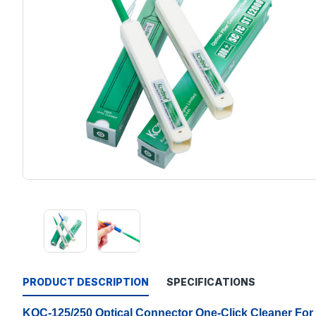
PRODUCT DESCRIPTION
SPECIFICATIONS
KOC-125/250 Optical Connector One-Click Cleaner Fo