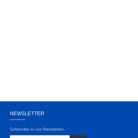
NEWSLETTER
Subscribe to our Newsletter