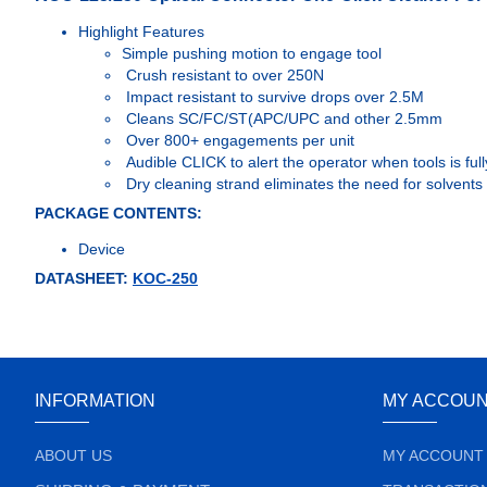
Highlight Features
Simple pushing motion to engage tool
Crush resistant to over 250N
Impact resistant to survive drops over 2.5M
Cleans SC/FC/ST(APC/UPC and other 2.5mm
Over 800+ engagements per unit
Audible CLICK to alert the operator when tools is fu
Dry cleaning strand eliminates the need for solvents 
PACKAGE CONTENTS:
Device
DATASHEET:
KOC-250
INFORMATION
MY ACCOU
ABOUT US
MY ACCOUNT