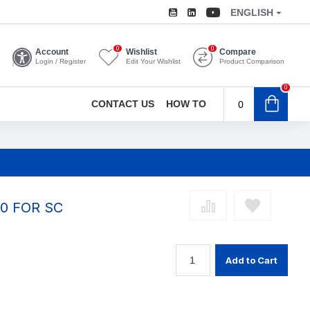
ENGLISH
0
0
Account
Wishlist
Compare
Login / Register
Edit Your Wishlist
Product Comparison
0
CONTACT US
HOW TO
0
0 FOR SC
Add to Cart