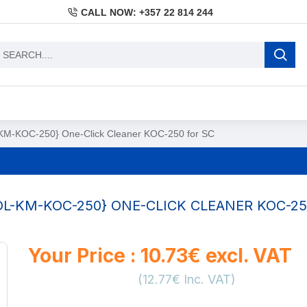
CALL NOW: +357 22 814 244
M-KOC-250} One-Click Cleaner KOC-250 for SC
L-KM-KOC-250} ONE-CLICK CLEANER KOC-25
Your Price : 10.73€ excl. VAT
(12.77€ Inc. VAT)