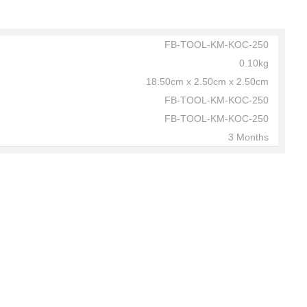
FB-TOOL-KM-KOC-250
0.10kg
18.50cm x 2.50cm x 2.50cm
FB-TOOL-KM-KOC-250
FB-TOOL-KM-KOC-250
3 Months